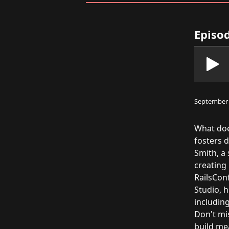
Episod
September 
What doe
fosters 
Smith, a
creating 
RailsConf
Studio, h
includin
Don't mis
build me