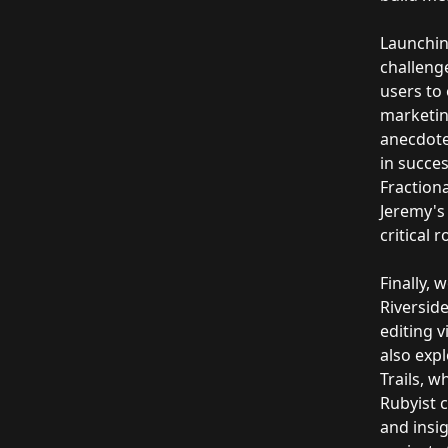
Launchin
challenge
users to
marketin
anecdote
in succes
Fractiona
Jeremy's 
critical 
Finally, 
Riverside
editing 
also expl
Trails, 
Rubyist c
and insig