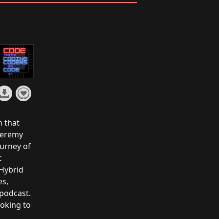
m that
Jeremy
ourney of
t
 Hybrid
es,
 podcast.
ooking to