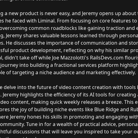
g a new product is never easy, and Jeremy opens up about 
s he faced with Liminal. From focusing on core features to 
 overcoming common roadblocks like gaining traction and e
g, Jeremy shares valuable lessons learned through persona
s. He discusses the importance of communication and story
sful product development, reflecting on why his similar pro
l, didn't take off while Joe Mazzolotti's RailsDevs.com flour
journey into building a fractional services platform highlig
role of targeting a niche audience and marketing effectively.
we delve into the future of video content creation with tools 
. Jeremy highlights the efficiency of its AI tools for creating
video content, making quick weekly releases a breeze. This 
ores the joy of building niche events like Blue Ridge and Ru
where Jeremy hones his skills in promoting and engaging wit
ommunity. Tune in for a wealth of practical advice, personal
htful discussions that will leave you inspired to take your 