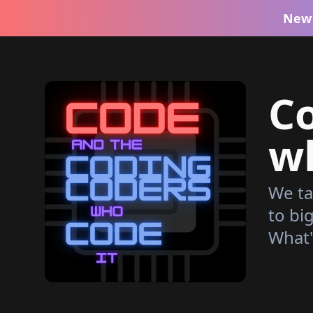
New 
C
wh
We ta
to bi
What'