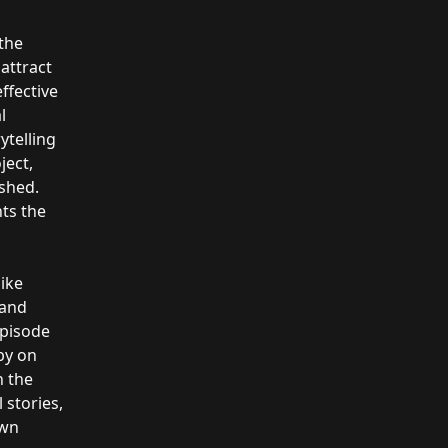
the
attract
ffective
l
telling
ject,
ished.
hts the
like
 and
episode
by on
h the
 stories,
own