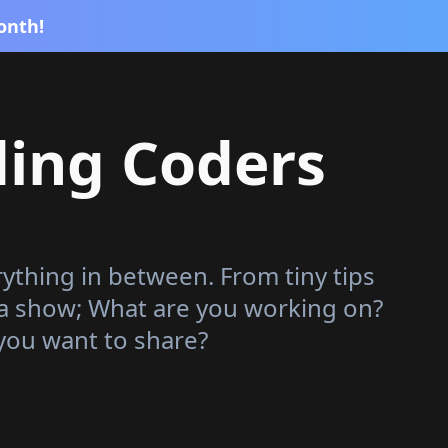
onth!
ding Coders
rything in between. From tiny tips
 a show; What are you working on?
you want to share?