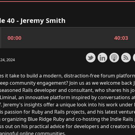
e 40 - Jeremy Smith
24, 2024
s it take to build a modern, distraction-free forum platfor
deep community engagement? Join us as we welcome back 
 seasoned Rails developer and consultant, who shares his j
Liminal, an innovative platform inspired by conversations a
. Jeremy's insights offer a unique look into his work under
is passion for Ruby and Rails projects, and his latest ventur
g organizing Blue Ridge Ruby and co-hosting the Indie Rails
s out on his practical advice for developers and creators l
aningful online communities.