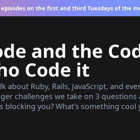
episodes on the first and third Tuesdays of the m
ode and the Co
o Code it
lk about Ruby, Rails, JavaScript, and eve
gger challenges we take on 3 questions
s blocking you? What's something cool 