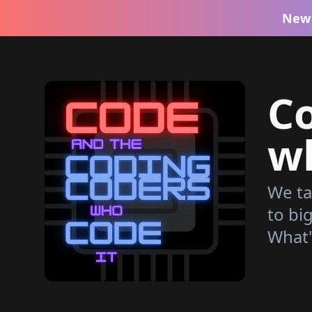
New 
C
wh
We ta
to bi
What'