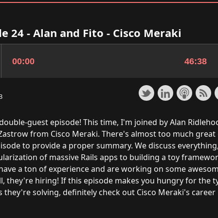
e 24 - Alan and Fito - Cisco Meraki
3
double-guest episode! This time, I'm joined by Alan Ridleho
 Zastrow from Cisco Meraki. There's almost too much great
episode to provide a proper summary. We discuss everything
larization of massive Rails apps to building a toy framewor
 have a ton of experience and are working on some awesom
ll, they're hiring! If this episode makes you hungry for the t
they're solving, definitely check out
Cisco Meraki's career