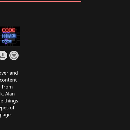
over and
 content
, from
k. Alan
e things.
ypes of
 page
.