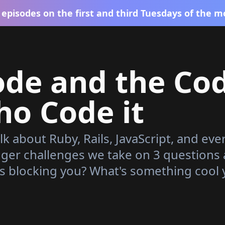
episodes on the first and third Tuesdays of the m
ode and the Co
o Code it
lk about Ruby, Rails, JavaScript, and eve
gger challenges we take on 3 questions
s blocking you? What's something cool 