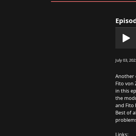
Episod
July 03, 202
Another 
Fito von
in this 
the modu
and Fito
Best of a
problems 
Links: