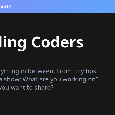
onth!
ding Coders
rything in between. From tiny tips
 a show; What are you working on?
you want to share?